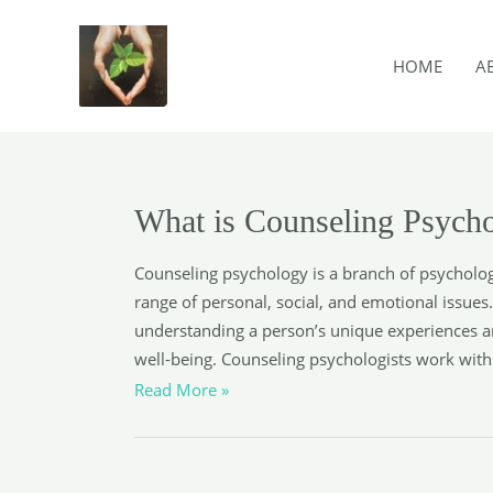
Skip
to
HOME
A
content
What is Counseling Psych
Counseling psychology is a branch of psycholog
range of personal, social, and emotional issues
understanding a person’s unique experiences a
well-being. Counseling psychologists work with c
What
Read More »
is
Counseling
Psychology