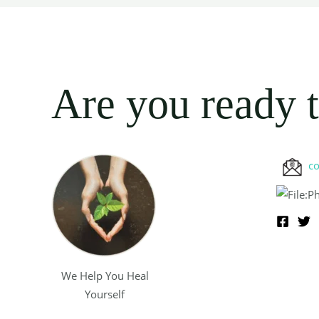
Are you ready t
c
We Help You Heal
Yourself