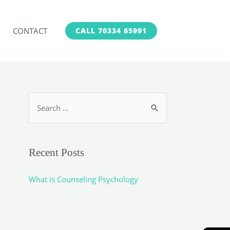
CONTACT
CALL 70334 65991
S
e
a
r
Recent Posts
c
h
What is Counseling Psychology
f
o
r