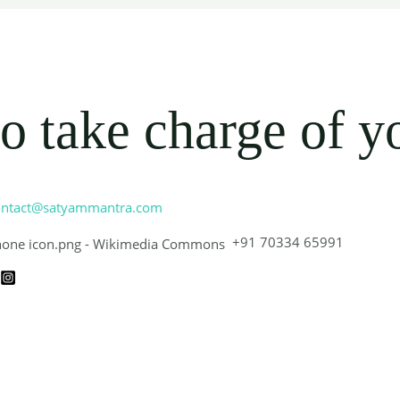
o take charge of y
ontact@satyammantra.com
+91 70334 65991