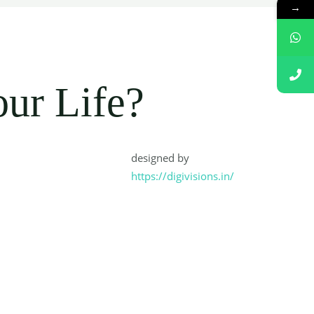
→
:
our Life?
designed by
https://digivisions.in/