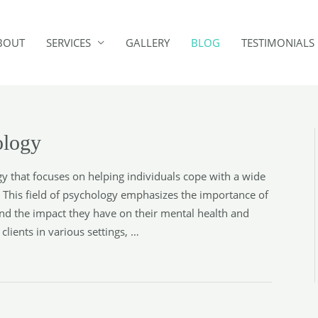
BOUT
SERVICES
GALLERY
BLOG
TESTIMONIALS
ology
y that focuses on helping individuals cope with a wide
. This field of psychology emphasizes the importance of
nd the impact they have on their mental health and
lients in various settings, …